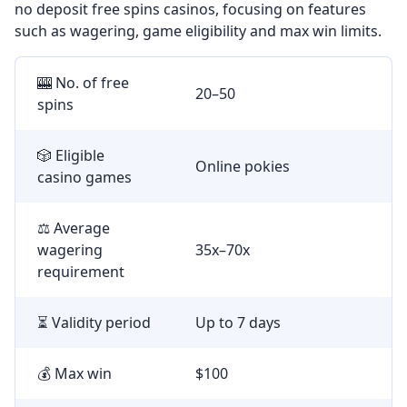
no deposit free spins casinos, focusing on features
such as wagering, game eligibility and max win limits.
🎰 No. of free
20–50
spins
🎲 Eligible
Online pokies
casino games
⚖️ Average
wagering
35x–70x
requirement
⏳ Validity period
Up to
7 days
💰 Max win
$100