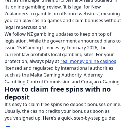
its online gambling review, ‘it is legal for New
Zealanders to gamble on offshore websites’, meaning
you can play casino games and claim bonuses without
legal repercussions.
We follow NZ gambling updates to keep on top of
legislation. While the government announced plans to
issue 15 iGaming licences by February 2026, the
current law prohibits local gambling sites. For your
protection, always play at
real money online casinos
licensed and regulated by international authorities,
such as the Malta Gaming Authority, Alderney
Gambling Control Commission and Curaçao eGaming.
How to claim free spins with no
deposit
It’s easy to claim free spins no deposit bonuses online.
Usually, the casino credits your bonus as soon as
you’ve signed up. Here’s a quick step-by-step guide: