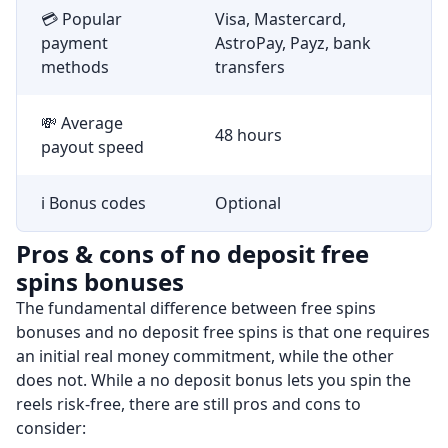
💳 Popular
Visa, Mastercard,
payment
AstroPay, Payz, bank
methods
transfers
💸 Average
48 hours
payout speed
ℹ️ Bonus codes
Optional
Pros & cons of no deposit free
spins bonuses
The fundamental difference between free spins
bonuses and no deposit free spins is that one requires
an initial real money commitment, while the other
does not. While a no deposit bonus lets you spin the
reels risk-free, there are still pros and cons to
consider: