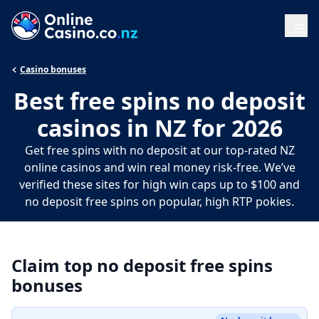
Casino bonuses
Best free spins no deposit
casinos in NZ for 2026
Get free spins with no deposit at our top-rated NZ
online casinos and win real money risk-free. We’ve
verified these sites for high win caps up to $100 and
no deposit free spins on popular, high RTP pokies.
Claim top no deposit free spins
bonuses