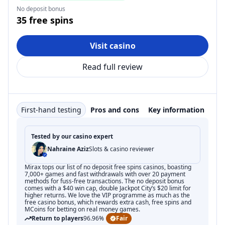
No deposit bonus
35 free spins
Visit casino
Read full review
First-hand testing
Pros and cons
Key information
Ima
Tested by our casino expert
Nahraine Aziz
Slots & casino reviewer
Mirax tops our list of no deposit free spins casinos, boasting
7,000+ games and fast withdrawals with over 20 payment
methods for fuss-free transactions. The no deposit bonus
comes with a $40 win cap, double Jackpot City’s $20 limit for
higher returns. We love the VIP programme as much as the
free casino bonus, which rewards extra cash, free spins and
MCoins for betting on real money games.
Return to players
96.96%
Fair