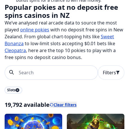
bonus spins for a chance to win real money.
Popular pokies at no deposit free
spins casinos in NZ
We’ve analysed real arcade data to source the most
played
online pokies
with no deposit free spins in New
Zealand. From global chart-topping hits like
Sweet
Bonanza
to low-limit slots accepting $0.01 bets like
Cleopatra
, here are the top 10 pokies to play with a
free spins no deposit casino bonus.
Filters
Slots
19,792 available
Clear filters