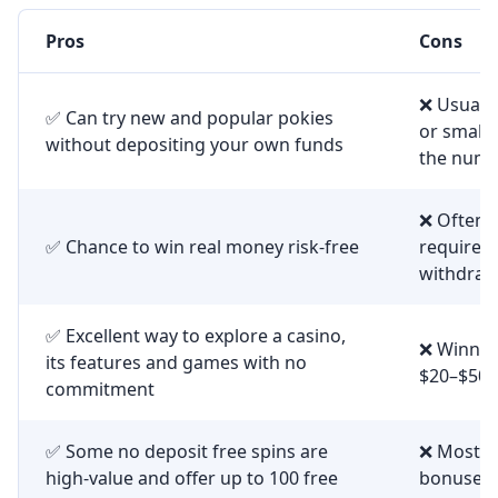
Pros
Cons
❌ Usually
✅ Can try new and popular pokies
or small 
without depositing your own funds
the numb
❌ Often 
✅ Chance to win real money risk-free
requirem
withdrawi
✅ Excellent way to explore a casino,
❌ Winning
its features and games with no
$20–$50
commitment
✅ Some no deposit free spins are
❌ Most no
high-value and offer up to 100 free
bonuses h