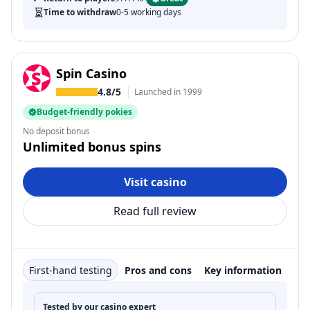
Time to withdraw
0-5 working days
Spin Casino
4.8/5
Launched in 1999
Budget-friendly pokies
No deposit bonus
Unlimited bonus spins
Visit casino
Read full review
First-hand testing
Pros and cons
Key information
Ima
Tested by our casino expert