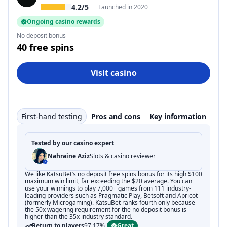
4.2/5
Launched in 2020
Ongoing casino rewards
No deposit bonus
40 free spins
Visit casino
First-hand testing
Pros and cons
Key information
Ima
Tested by our casino expert
Nahraine Aziz
Slots & casino reviewer
We like KatsuBet’s no deposit free spins bonus for its high $100
maximum win limit, far exceeding the $20 average. You can
use your winnings to play 7,000+ games from 111 industry-
leading providers such as Pragmatic Play, Betsoft and Apricot
(formerly Microgaming). KatsuBet ranks fourth only because
the 50x wagering requirement for the no deposit bonus is
higher than the 35x industry standard.
Return to players
97.17%
Great