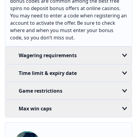
Bonus codes are common among the best free
spins no deposit bonus offers at online casinos.
You may need to enter a code when registering an
account to activate the offer. Be sure to check
where and when you must enter your bonus
code, so you don’t miss out.
Wagering requirements
Time limit & expiry date
Game restrictions
Max win caps