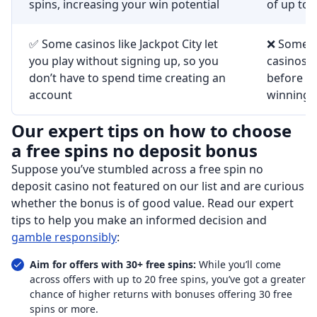
spins, increasing your win potential
of up to 
✅ Some casinos like Jackpot City let
❌ Some n
you play without signing up, so you
casinos r
don’t have to spend time creating an
before y
account
winnings
Our expert tips on how to choose
a free spins no deposit bonus
Suppose you’ve stumbled across a free spin no
deposit casino not featured on our list and are curious
whether the bonus is of good value. Read our expert
tips to help you make an informed decision and
gamble responsibly
:
Aim for offers with 30+ free spins:
While you’ll come
across offers with up to 20 free spins, you’ve got a greater
chance of higher returns with bonuses offering 30 free
spins or more.