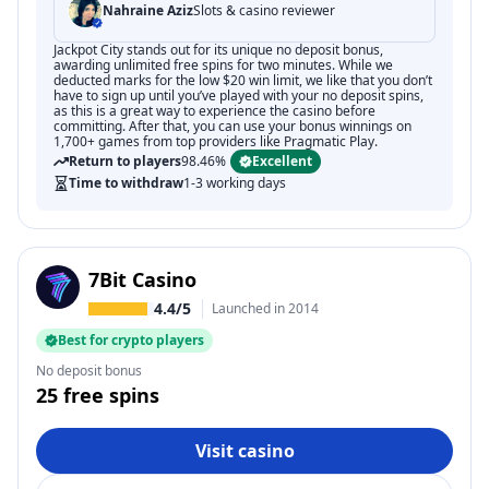
Nahraine Aziz
Slots & casino reviewer
Jackpot City stands out for its unique no deposit bonus,
awarding unlimited free spins for two minutes. While we
deducted marks for the low $20 win limit, we like that you don’t
have to sign up until you’ve played with your no deposit spins,
as this is a great way to experience the casino before
committing. After that, you can use your bonus winnings on
1,700+ games from top providers like Pragmatic Play.
Return to players
98.46%
Excellent
Time to withdraw
1-3 working days
7Bit Casino
4.4/5
Launched in 2014
Best for crypto players
No deposit bonus
25 free spins
Visit casino