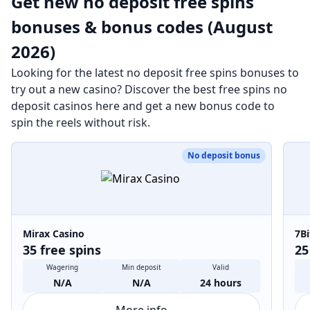
Get new no deposit free spins
bonuses & bonus codes (August
2026)
Looking for the latest no deposit free spins bonuses to
try out a new casino? Discover the best free spins no
deposit casinos here and get a new bonus code to
spin the reels without risk.
No deposit bonus
Mirax Casino
7Bi
35 free spins
25
Wagering
Min deposit
Valid
N/A
N/A
24 hours