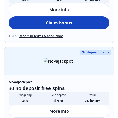
More info
Claim bonus
T&Cs
Read full terms & conditions
No deposit bonus
Novajackpot
30 no deposit free spins
Wagering
Min deposit
Valid
40x
$N/A
24 hours
More info