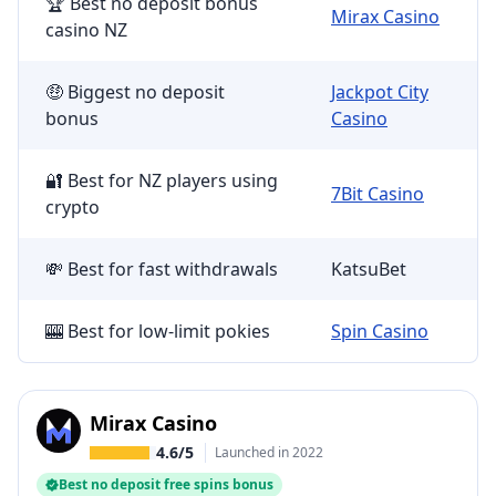
🏆 Best no deposit bonus
Mirax Casino
casino NZ
🤑 Biggest no deposit
Jackpot City
bonus
Casino
🔐 Best for NZ players using
7Bit Casino
crypto
💸 Best for fast withdrawals
KatsuBet
🎰 Best for low-limit pokies
Spin Casino
Mirax Casino
4.6/5
Launched in 2022
Best no deposit free spins bonus