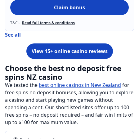
Claim bonus
T&Cs
Read full terms & conditions
See all
View 15+ online casino reviews
Choose the best no deposit free
spins NZ casino
We tested the
best online casinos in New Zealand
for
free spins no deposit bonuses, allowing you to explore
a casino and start playing new games without
spending a cent. Our shortlisted sites offer up to 100
free spins – no deposit required – and fair win limits of
up to $100 for maximum value.