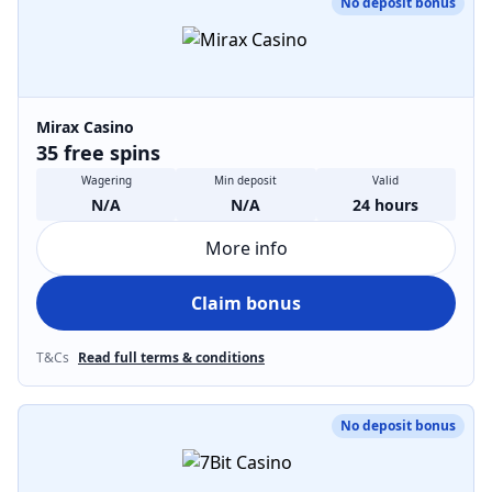
No deposit bonus
Mirax Casino
35 free spins
Wagering
Min deposit
Valid
N/A
N/A
24 hours
More info
Claim bonus
T&Cs
Read full terms & conditions
No deposit bonus