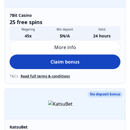
7Bit Casino
25 free spins
Wagering
Min deposit
Valid
45x
$N/A
24 hours
More info
Claim bonus
T&Cs
Read full terms & conditions
No deposit bonus
KatsuBet