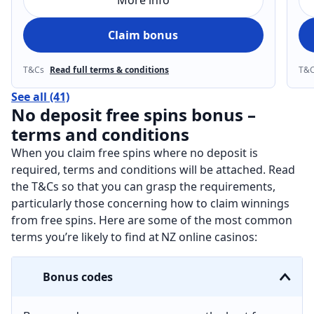
More info
Claim bonus
T&Cs
Read full terms & conditions
T&
See all (41)
No deposit free spins bonus –
terms and conditions
When you claim free spins where no deposit is
required, terms and conditions will be attached. Read
the T&Cs so that you can grasp the requirements,
particularly those concerning how to claim winnings
from free spins. Here are some of the most common
terms you’re likely to find at NZ online casinos:
Bonus codes