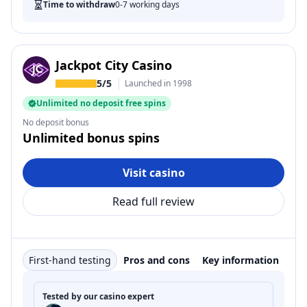
Time to withdraw
0-7 working days
Jackpot City Casino
5/5
Launched in 1998
Unlimited no deposit free spins
No deposit bonus
Unlimited bonus spins
Visit casino
Read full review
First-hand testing
Pros and cons
Key information
Ima
Tested by our casino expert