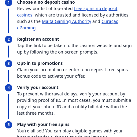
Choose a no deposit casino
Review our list of top-rated
free spins no deposit
casinos
, which are trusted and licensed by authorities
such as the
Malta Gaming Authority
and
Curaçao
eGaming
.
Register an account
Tap the link to be taken to the casino’s website and sign
up by following the on-screen prompts.
Opt-in to promotions
Claim your promotion or enter a no deposit free spins
bonus code to activate your offer.
Verify your account
To prevent withdrawal delays, verify your account by
providing proof of ID. In most cases, you must submit a
copy of your photo ID and a utility bill date within the
last three months.
Play with your free spins
You’re all set! You can play eligible games with your