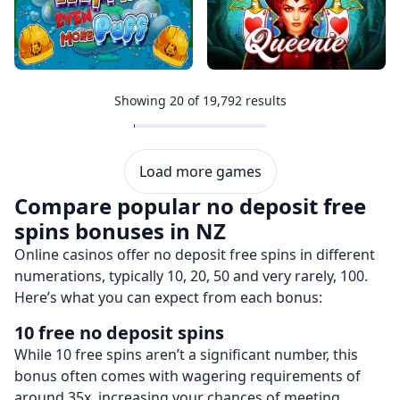
Showing 20 of 19,792 results
Load more games
Compare popular no deposit free
spins bonuses in NZ
Online casinos offer no deposit free spins in different
numerations, typically 10, 20, 50 and very rarely, 100.
Here’s what you can expect from each bonus:
10 free no deposit spins
While 10 free spins aren’t a significant number, this
bonus often comes with wagering requirements of
around 35x, increasing your chances of meeting