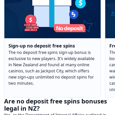
Sign-up no deposit free spins
Fr
The no deposit free spins sign-up bonus is
Th
exclusive to new players. It’s widely available
bon
in New Zealand and found at many online
ca
casinos, such as Jackpot City, which offers
wa
new sign-ups unlimited no deposit spins for
wi
two minutes.
ca
us
Are no deposit free spins bonuses
legal in NZ?
Yes, as the Department of Internal Affairs outlined in