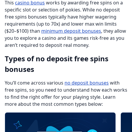
This
casino bonus
works by awarding free spins on a
specific slot or selection of pokies. While no deposit
free spins bonuses typically have higher wagering
requirements (up to 70x) and lower max win limits
($20–$100) than
minimum deposit bonuses
, they allow
you to explore a casino and its games risk-free as you
aren’t required to deposit real money.
Types of no deposit free spins
bonuses
You’ll come across various
no deposit bonuses
with
free spins, so you need to understand how each works
to find the right offer for your playing style. Learn
more about the most common types below: