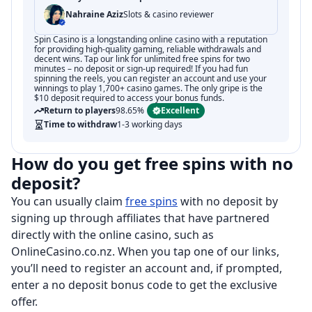
Nahraine Aziz
Slots & casino reviewer
Spin Casino is a longstanding online casino with a reputation
for providing high-quality gaming, reliable withdrawals and
decent wins. Tap our link for unlimited free spins for two
minutes – no deposit or sign-up required! If you had fun
spinning the reels, you can register an account and use your
winnings to play 1,700+ casino games. The only gripe is the
$10 deposit required to access your bonus funds.
Return to players
98.65%
Excellent
Time to withdraw
1-3 working days
How do you get free spins with no
deposit?
You can usually claim
free spins
with no deposit by
signing up through affiliates that have partnered
directly with the online casino, such as
OnlineCasino.co.nz. When you tap one of our links,
you’ll need to register an account and, if prompted,
enter a no deposit bonus code to get the exclusive
offer.