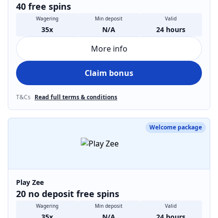
40 free spins
Wagering
Min deposit
Valid
35x
N/A
24 hours
More info
Claim bonus
T&Cs
Read full terms & conditions
Welcome package
Play Zee
20 no deposit free spins
Wagering
Min deposit
Valid
35x
N/A
24 hours