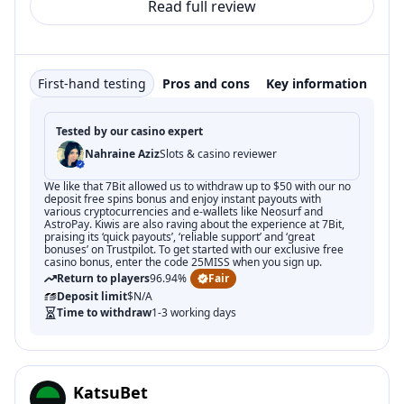
Read full review
First-hand testing
Pros and cons
Key information
Ima
Tested by our casino expert
Nahraine Aziz
Slots & casino reviewer
We like that 7Bit allowed us to withdraw up to $50 with our no
deposit free spins bonus and enjoy instant payouts with
various cryptocurrencies and e-wallets like Neosurf and
AstroPay. Kiwis are also raving about the experience at 7Bit,
praising its ‘quick payouts’, ‘reliable support’ and ‘great
bonuses’ on Trustpilot. To get started with our exclusive free
casino bonus, enter the code 25MISS when you sign up.
Return to players
96.94%
Fair
Deposit limit
$N/A
Time to withdraw
1-3 working days
KatsuBet