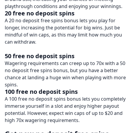
playthrough conditions and enjoying your winnings.
20 free no deposit spins
A 20 no deposit free spins bonus lets you play for
longer, increasing the potential for big wins. Just be
mindful of win caps, as this may limit how much you
can withdraw.
50 free no deposit spins
Wagering requirements can creep up to 70x with a 50
no deposit free spins bonus, but you have a better
chance at landing a huge win when playing with more
spins.
100 free no deposit spins
A 100 free no deposit spins bonus lets you completely
immerse yourself in a slot and enjoy higher payout
potential. However, expect win caps of up to $20 and
high 70x wagering requirements.