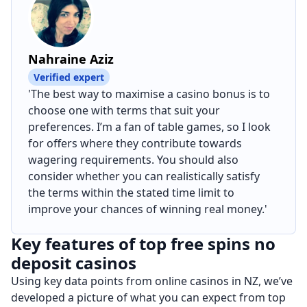
Nahraine Aziz
Verified expert
'The best way to maximise a casino bonus is to
choose one with terms that suit your
preferences. I’m a fan of table games, so I look
for offers where they contribute towards
wagering requirements. You should also
consider whether you can realistically satisfy
the terms within the stated time limit to
improve your chances of winning real money.'
Key features of top free spins no
deposit casinos
Using key data points from online casinos in NZ, we’ve
developed a picture of what you can expect from top