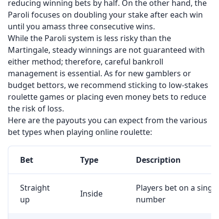
reducing winning bets by half. On the other hand, the
Paroli focuses on doubling your stake after each win
until you amass three consecutive wins.
While the Paroli system is less risky than the
Martingale, steady winnings are not guaranteed with
either method; therefore, careful bankroll
management is essential. As for new gamblers or
budget bettors, we recommend sticking to low-stakes
roulette games or placing even money bets to reduce
the risk of loss.
Here are the payouts you can expect from the various
bet types when playing online roulette:
Bet
Type
Description
Straight
Players bet on a single
Inside
up
number