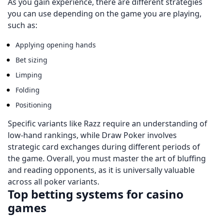
As you gain experience, there are different strategies
you can use depending on the game you are playing,
such as:
Applying opening hands
Bet sizing
Limping
Folding
Positioning
Specific variants like Razz require an understanding of
low-hand rankings, while Draw Poker involves
strategic card exchanges during different periods of
the game. Overall, you must master the art of bluffing
and reading opponents, as it is universally valuable
across all poker variants.
Top betting systems for casino
games