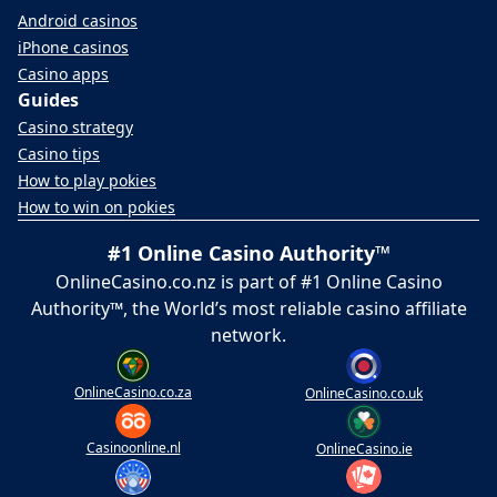
Android casinos
iPhone casinos
Casino apps
Guides
Casino strategy
Casino tips
How to play pokies
How to win on pokies
#1 Online Casino Authority™
OnlineCasino.co.nz is part of #1 Online Casino
Authority™, the World’s most reliable casino affiliate
network.
OnlineCasino.co.za
OnlineCasino.co.uk
Casinoonline.nl
OnlineCasino.ie