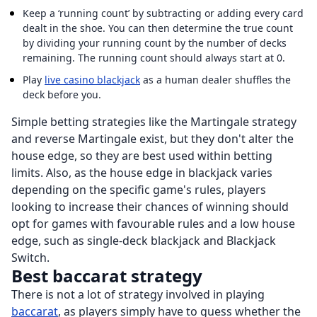
Keep a ‘running count’ by subtracting or adding every card
dealt in the shoe. You can then determine the true count
by dividing your running count by the number of decks
remaining. The running count should always start at 0.
Play
live casino blackjack
as a human dealer shuffles the
deck before you.
Simple betting strategies like the Martingale strategy
and reverse Martingale exist, but they don't alter the
house edge, so they are best used within betting
limits. Also, as the house edge in blackjack varies
depending on the specific game's rules, players
looking to increase their chances of winning should
opt for games with favourable rules and a low house
edge, such as single-deck blackjack and Blackjack
Switch.
Best baccarat strategy
There is not a lot of strategy involved in playing
baccarat
, as players simply have to guess whether the