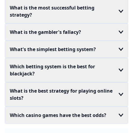
What is the most successful betting
strategy?
What is the gambler's fallacy?
What's the simplest betting system?
Which betting system is the best for
blackjack?
What is the best strategy for playing online
slots?
Which casino games have the best odds?