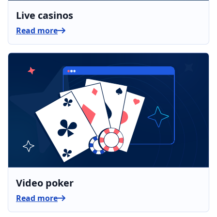
Live casinos
Read more
Video poker
Read more