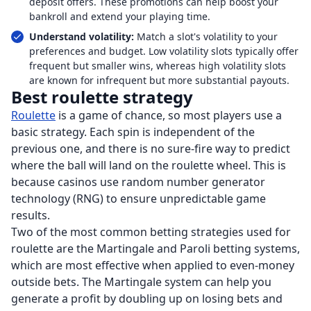
deposit offers. These promotions can help boost your
bankroll and extend your playing time.
Understand volatility:
Match a slot's volatility to your
preferences and budget. Low volatility slots typically offer
frequent but smaller wins, whereas high volatility slots
are known for infrequent but more substantial payouts.
Best roulette strategy
Roulette
is a game of chance, so most players use a
basic strategy. Each spin is independent of the
previous one, and there is no sure-fire way to predict
where the ball will land on the roulette wheel. This is
because casinos use random number generator
technology (RNG) to ensure unpredictable game
results.
Two of the most common betting strategies used for
roulette are the Martingale and Paroli betting systems,
which are most effective when applied to even-money
outside bets. The Martingale system can help you
generate a profit by doubling up on losing bets and