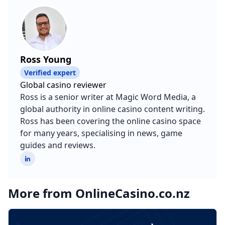
Ross Young
Verified expert
Global casino reviewer
Ross is a senior writer at Magic Word Media, a
global authority in online casino content writing.
Ross has been covering the online casino space
for many years, specialising in news, game
guides and reviews.
More from OnlineCasino.co.nz