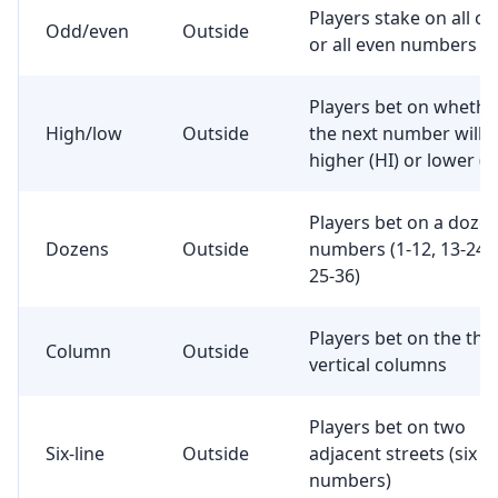
Players stake on all o
Odd/even
Outside
or all even numbers
Players bet on whethe
High/low
Outside
the next number will 
higher (HI) or lower (L
Players bet on a doze
Dozens
Outside
numbers (1-12, 13-24, 
25-36)
Players bet on the thr
Column
Outside
vertical columns
Players bet on two
Six-line
Outside
adjacent streets (six
numbers)