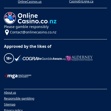
CasinoEnLigne.ca
OnlineCasinos.us
Please gamble responsibly
Contact@onlinecasino.co.nz
Approved by the likes of
About us
Responsible gambling
Sitemap
Privacy policy