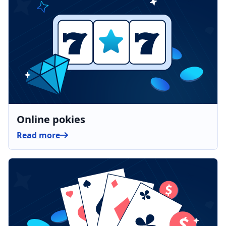
Online pokies
Read more