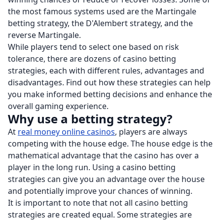
the most famous systems used are the Martingale
betting strategy, the D'Alembert strategy, and the
reverse Martingale.
While players tend to select one based on risk
tolerance, there are dozens of casino betting
strategies, each with different rules, advantages and
disadvantages. Find out how these strategies can help
you make informed betting decisions and enhance the
overall gaming experience.
Why use a betting strategy?
At
real money online casinos
, players are always
competing with the house edge. The house edge is the
mathematical advantage that the casino has over a
player in the long run. Using a casino betting
strategies can give you an advantage over the house
and potentially improve your chances of winning.
It is important to note that not all casino betting
strategies are created equal. Some strategies are