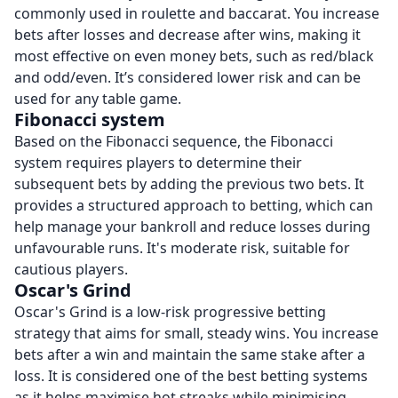
commonly used in roulette and baccarat. You increase
bets after losses and decrease after wins, making it
most effective on even money bets, such as red/black
and odd/even. It’s considered lower risk and can be
used for any table game.
Fibonacci system
Based on the Fibonacci sequence, the Fibonacci
system requires players to determine their
subsequent bets by adding the previous two bets. It
provides a structured approach to betting, which can
help manage your bankroll and reduce losses during
unfavourable runs. It's moderate risk, suitable for
cautious players.
Oscar's Grind
Oscar's Grind is a low-risk progressive betting
strategy that aims for small, steady wins. You increase
bets after a win and maintain the same stake after a
loss. It is considered one of the best betting systems
as it helps maximise hot streaks while minimising