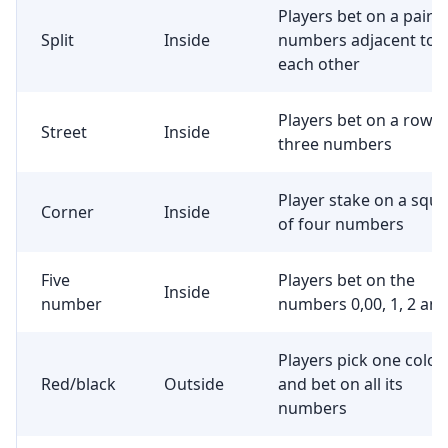
Players bet on a pair o
Split
Inside
numbers adjacent to
each other
Players bet on a row o
Street
Inside
three numbers
Player stake on a squ
Corner
Inside
of four numbers
Five
Players bet on the
Inside
number
numbers 0,00, 1, 2 and
Players pick one colou
Red/black
Outside
and bet on all its
numbers