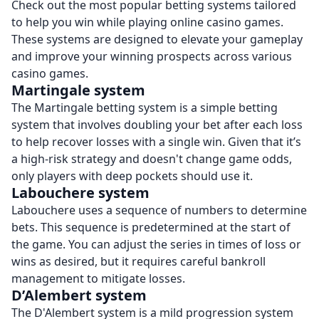
Check out the most popular betting systems tailored
to help you win while playing online casino games.
These systems are designed to elevate your gameplay
and improve your winning prospects across various
casino games.
Martingale system
The Martingale betting system is a simple betting
system that involves doubling your bet after each loss
to help recover losses with a single win. Given that it’s
a high-risk strategy and doesn't change game odds,
only players with deep pockets should use it.
Labouchere system
Labouchere uses a sequence of numbers to determine
bets. This sequence is predetermined at the start of
the game. You can adjust the series in times of loss or
wins as desired, but it requires careful bankroll
management to mitigate losses.
D’Alembert system
The D'Alembert system is a mild progression system