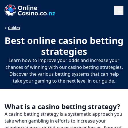
Guides
Best online casino betting
strategies
Learn how to improve your odds and increase your
chances of winning with our casino betting strategies.
Discover the various betting systems that can help
take your gaming to the next level in our guide.
What is a casino betting strategy?
A casino betting strategy is a systematic approach you
take when gambling in efforts to increase your
winning chances or reduce or recover losses. Some of