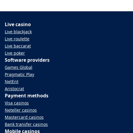
Live casino
Live blackjack
Live roulette
Live baccarat
Live poker
Software providers
Games Global
Pragmatic Play
NetEnt
Aristocrat
Payment methods
Visa casinos
Neteller casinos
Mastercard casinos
Bank transfer casinos
Mobile casinos