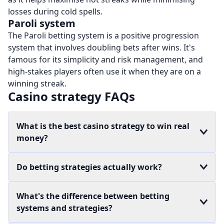
losses during cold spells.
Paroli system
The Paroli betting system is a positive progression
system that involves doubling bets after wins. It's
famous for its simplicity and risk management, and
high-stakes players often use it when they are on a
winning streak.
Casino strategy FAQs
What is the best casino strategy to win real
money?
Do betting strategies actually work?
What's the difference between betting
systems and strategies?