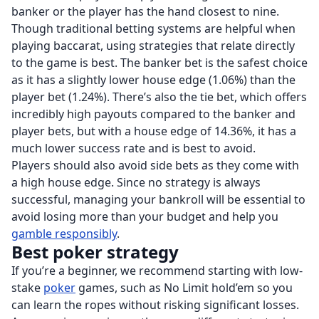
banker or the player has the hand closest to nine.
Though traditional betting systems are helpful when
playing baccarat, using strategies that relate directly
to the game is best. The banker bet is the safest choice
as it has a slightly lower house edge (1.06%) than the
player bet (1.24%). There’s also the tie bet, which offers
incredibly high payouts compared to the banker and
player bets, but with a house edge of 14.36%, it has a
much lower success rate and is best to avoid.
Players should also avoid side bets as they come with
a high house edge. Since no strategy is always
successful, managing your bankroll will be essential to
avoid losing more than your budget and help you
gamble responsibly
.
Best poker strategy
If you’re a beginner, we recommend starting with low-
stake
poker
games, such as No Limit hold’em so you
can learn the ropes without risking significant losses.