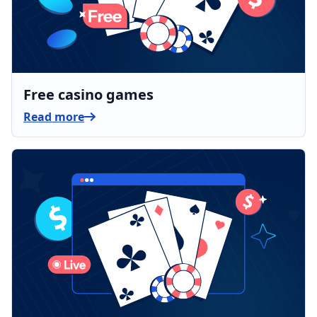
Free casino games
Read more