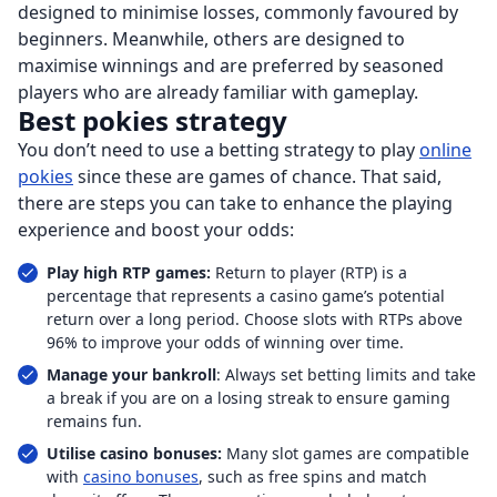
designed to minimise losses, commonly favoured by
beginners. Meanwhile, others are designed to
maximise winnings and are preferred by seasoned
players who are already familiar with gameplay.
Best pokies strategy
You don’t need to use a betting strategy to play
online
pokies
since these are games of chance. That said,
there are steps you can take to enhance the playing
experience and boost your odds:
Play high RTP games:
Return to player (RTP) is a
percentage that represents a casino game’s potential
return over a long period. Choose slots with RTPs above
96% to improve your odds of winning over time.
Manage your bankroll
: Always set betting limits and take
a break if you are on a losing streak to ensure gaming
remains fun.
Utilise casino bonuses:
Many slot games are compatible
with
casino bonuses
, such as free spins and match