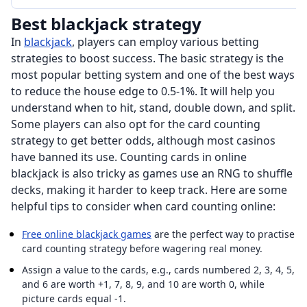
Best blackjack strategy
In
blackjack
, players can employ various betting
strategies to boost success. The basic strategy is the
most popular betting system and one of the best ways
to reduce the house edge to 0.5-1%. It will help you
understand when to hit, stand, double down, and split.
Some players can also opt for the card counting
strategy to get better odds, although most casinos
have banned its use. Counting cards in online
blackjack is also tricky as games use an RNG to shuffle
decks, making it harder to keep track. Here are some
helpful tips to consider when card counting online:
Free online blackjack games
are the perfect way to practise
card counting strategy before wagering real money.
Assign a value to the cards, e.g., cards numbered 2, 3, 4, 5,
and 6 are worth +1, 7, 8, 9, and 10 are worth 0, while
picture cards equal -1.