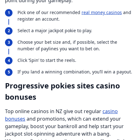
point during your gameplay:
Pick one of our recommended
real money casinos
and
register an account.
Select a major jackpot pokie to play.
Choose your bet size and, if possible, select the
number of paylines you want to bet on.
Click ‘Spin’ to start the reels.
If you land a winning combination, you’ll win a payout.
Progressive pokies sites casino
bonuses
Top online casinos in NZ give out regular
casino
bonuses
and promotions, which can extend your
gameplay, boost your bankroll and help start your
jackpot slot-spinning adventure with a bang.