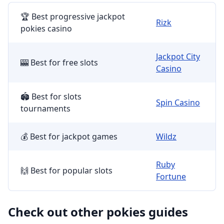
🏆 Best progressive jackpot
Rizk
pokies casino
Jackpot City
🎰 Best for free slots
Casino
🏟️ Best for slots
Spin Casino
tournaments
💰 Best for jackpot games
Wildz
Ruby
🙌 Best for popular slots
Fortune
Check out other pokies guides