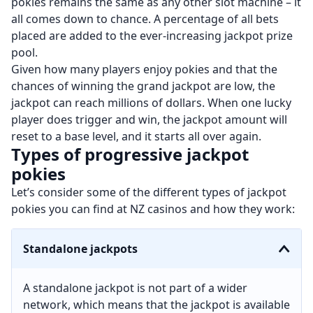
pokies remains the same as any other slot machine – it
all comes down to chance. A percentage of all bets
placed are added to the ever-increasing jackpot prize
pool.
Given how many players enjoy pokies and that the
chances of winning the grand jackpot are low, the
jackpot can reach millions of dollars. When one lucky
player does trigger and win, the jackpot amount will
reset to a base level, and it starts all over again.
Types of progressive jackpot
pokies
Let’s consider some of the different types of jackpot
pokies you can find at NZ casinos and how they work:
Standalone jackpots
A standalone jackpot is not part of a wider
network, which means that the jackpot is available