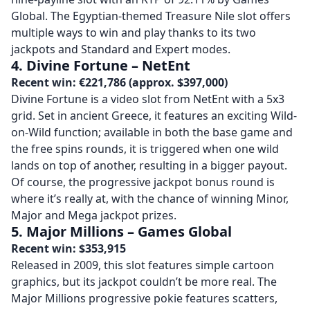
Global. The Egyptian-themed Treasure Nile slot offers
multiple ways to win and play thanks to its two
jackpots and Standard and Expert modes.
4. Divine Fortune – NetEnt
Recent win: €221,786 (approx. $397,000)
Divine Fortune is a video slot from NetEnt with a 5x3
grid. Set in ancient Greece, it features an exciting Wild-
on-Wild function; available in both the base game and
the free spins rounds, it is triggered when one wild
lands on top of another, resulting in a bigger payout.
Of course, the progressive jackpot bonus round is
where it’s really at, with the chance of winning Minor,
Major and Mega jackpot prizes.
5. Major Millions – Games Global
Recent win: $353,915
Released in 2009, this slot features simple cartoon
graphics, but its jackpot couldn’t be more real. The
Major Millions progressive pokie features scatters,