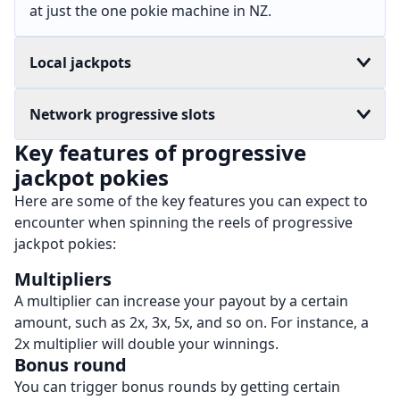
at just the one pokie machine in NZ.
Local jackpots
Network progressive slots
Key features of progressive
jackpot pokies
Here are some of the key features you can expect to
encounter when spinning the reels of progressive
jackpot pokies:
Multipliers
A multiplier can increase your payout by a certain
amount, such as 2x, 3x, 5x, and so on. For instance, a
2x multiplier will double your winnings.
Bonus round
You can trigger bonus rounds by getting certain