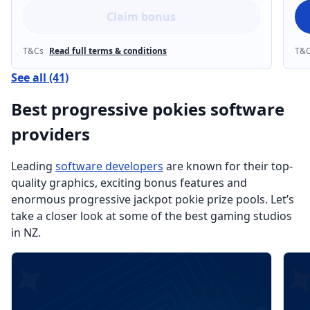
Claim bonus
T&Cs
Read full terms & conditions
T&
See all (41)
Best progressive pokies software
providers
Leading
software developers
are known for their top-
quality graphics, exciting bonus features and
enormous progressive jackpot pokie prize pools. Let’s
take a closer look at some of the best gaming studios
in NZ.