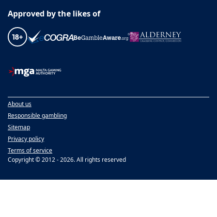
Approved by the likes of
About us
Responsible gambling
Sitemap
Privacy policy
Terms of service
Copyright © 2012 - 2026. All rights reserved