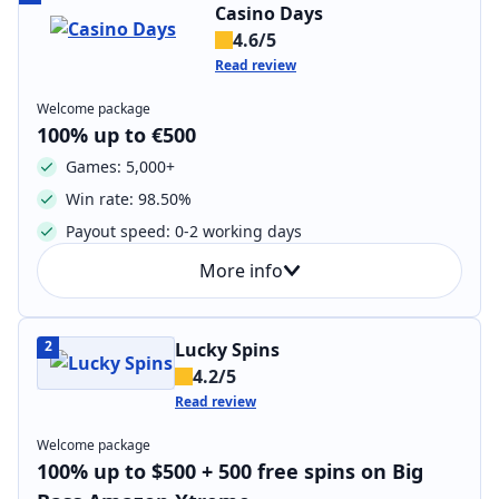
Casino Days
4.6/5
Read review
Welcome package
100% up to €500
Games: 5,000+
Win rate: 98.50%
Payout speed: 0-2 working days
More info
2
Lucky Spins
4.2/5
Read review
Welcome package
100% up to $500 + 500 free spins on Big