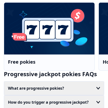
Free pokies
Ho
Progressive jackpot pokies FAQs
What are progressive pokies?
How do you trigger a progressive jackpot?