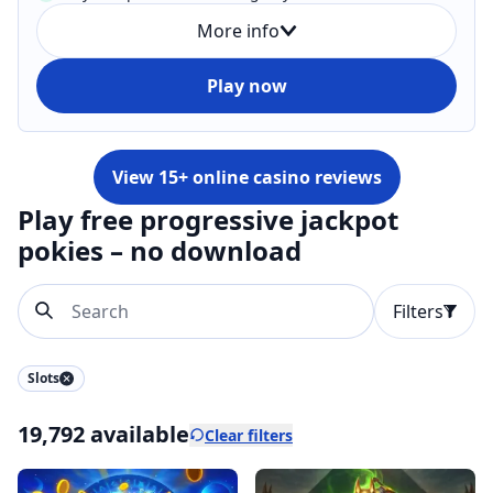
More info
Play now
View 15+ online casino reviews
Play free progressive jackpot
pokies – no download
Filters
Slots
19,792 available
Clear filters