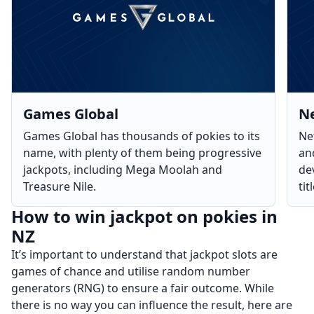
Games Global
N
Games Global has thousands of pokies to its
Ne
name
, with plenty of them being progressive
an
jackpots, including Mega Moolah and
de
Treasure Nile.
ti
How to win jackpot on pokies in
NZ
It’s important to understand that jackpot slots are
games of chance and utilise random number
generators (RNG) to ensure a fair outcome. While
there is no way you can influence the result, here are