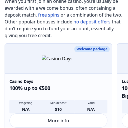
When you first join an online casino, you’ll usually be
awarded with a welcome bonus, often containing a
deposit match,
free spins
or a combination of the two.
Other popular bonuses include
no deposit offers
that
don’t require you to fund your account, essentially
giving you free credit.
Welcome package
Casino Days
Lu
100% up to €500
10
Bi
Wagering
Min deposit
Valid
N/A
$10
N/A
More info