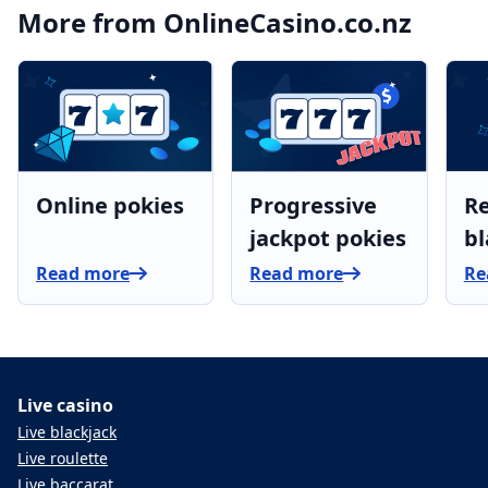
More from OnlineCasino.co.nz
Online pokies
Progressive
R
jackpot pokies
bl
Read more
Read more
Re
Live casino
Live blackjack
Live roulette
Live baccarat