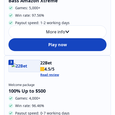
Bass Amazon Xtreme
Games: 5,000+
Win rate: 97.56%
Payout speed: 1-2 working days
More info
Play now
3
22Bet
4.5/5
Read review
Welcome package
100% Up to $500
Games: 4,000+
Win rate: 96.46%
Payout speed: 0-7 working days