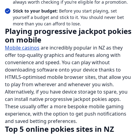
always worth checking if you’re eligible for a promotion.
Stick to your budget:
Before you start playing, set
yourself a budget and stick to it. You should never bet
more than you can afford to lose.
Playing progressive jackpot pokies
on mobile
Mobile casinos
are incredibly popular in NZ as they
offer top-quality graphics and features along with
convenience and speed. You can play without
downloading software onto your device thanks to
HTML5-optimised mobile browser sites, that allow you
to play from wherever and whenever you wish.
Alternatively, if you have device storage to spare, you
can install native progressive jackpot pokies apps.
These usually offer a more bespoke mobile gaming
experience, with the option to get push notifications
and saved betting preferences.
Top 5 online pokies sites in NZ