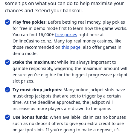
some tips on what you can do to help maximise your
chances and extend your bankroll.
Play free pokies:
Before betting real money, play pokies
for free in demo mode first to learn how the game works.
You can find 16,000+
free pokies
right here at
OnlineCasino.co.nz. Many top real money casinos, like
those recommended on
this page
, also offer games in
demo mode.
Stake the maximum:
While it’s always important to
gamble responsibly, wagering the maximum amount will
ensure you’re eligible for the biggest progressive jackpot
slot prizes.
Try must-drop jackpots:
Many online jackpot slots have
must-drop jackpots that are set to trigger by a certain
time. As the deadline approaches, the jackpot will
increase as more players are drawn to the game.
Use bonus funds:
When available, claim casino bonuses
such as no deposit offers to give you extra credit to use
on jackpot slots. If you’re going to make a deposit, it’s