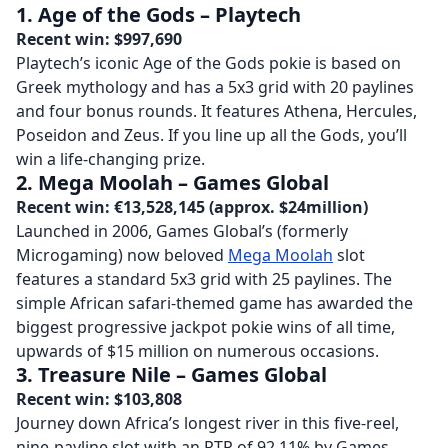
1. Age of the Gods – Playtech
Recent win: $997,690
Playtech’s iconic Age of the Gods pokie is based on
Greek mythology and has a 5x3 grid with 20 paylines
and four bonus rounds. It features Athena, Hercules,
Poseidon and Zeus. If you line up all the Gods, you’ll
win a life-changing prize.
2. Mega Moolah – Games Global
Recent win: €13,528,145 (approx. $24million)
Launched in 2006, Games Global’s (formerly
Microgaming) now beloved
Mega Moolah
slot
features a standard 5x3 grid with 25 paylines. The
simple African safari-themed game has awarded the
biggest progressive jackpot pokie wins of all time,
upwards of $15 million on numerous occasions.
3. Treasure Nile – Games Global
Recent win: $103,808
Journey down Africa’s longest river in this five-reel,
nine-payline slot with an RTP of 92.11% by Games