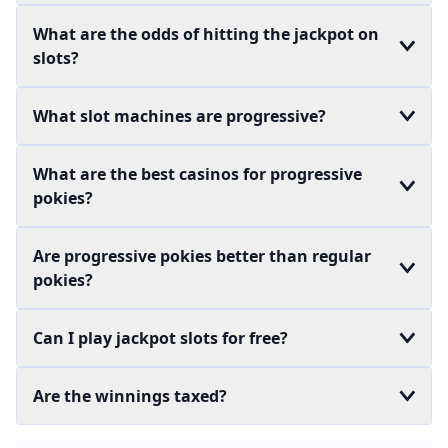
What are the odds of hitting the jackpot on
slots?
What slot machines are progressive?
What are the best casinos for progressive
pokies?
Are progressive pokies better than regular
pokies?
Can I play jackpot slots for free?
Are the winnings taxed?