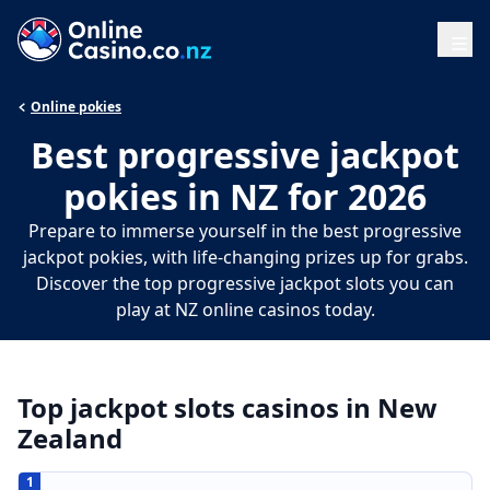
Online pokies
Best progressive jackpot
pokies in NZ for 2026
Prepare to immerse yourself in the best progressive
jackpot pokies, with life-changing prizes up for grabs.
Discover the top progressive jackpot slots you can
play at NZ online casinos today.
Top jackpot slots casinos in New
Zealand
1