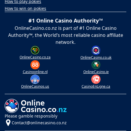
How to play pokies
How to win on pokies
#1 Online Casino Authority™
OnlineCasino.co.nz is part of #1 Online Casino
Authority™, the World’s most reliable casino affiliate
network.
OnlineCasino.co.za
OnlineCasino.co.uk
Casinoonline.nl
OnlineCasino.ie
CasinoEnLigne.ca
OnlineCasinos.us
Please gamble responsibly
Contact@onlinecasino.co.nz