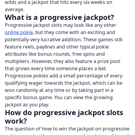
wilds and a jackpot that hits every six weeks on
average.
What is a progressive jackpot?
Progressive jackpot slots may look like any other
online pokie
, but they come with an exciting and
potentially very lucrative addition. These games still
feature reels, paylines and other typical pokie
attributes like bonus rounds, free spins and
multipliers. However, they also feature a prize pool
that grows every time someone places a bet.
Progressive pokies add a small percentage of every
qualifying wager towards the jackpot, which can be
won randomly at any time or by taking part in a
specific bonus game. You can view the growing
jackpot as you play.
How do progressive jackpot slots
work?
The question of how to win the jackpot on progressive