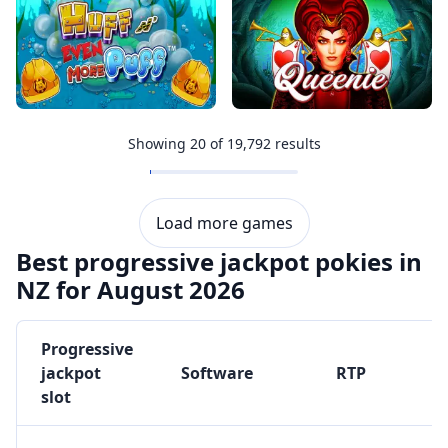
Showing 20 of 19,792 results
Load more games
Best progressive jackpot pokies in
NZ for August 2026
Progressive
jackpot
Software
RTP
slot