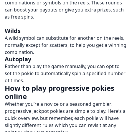
combinations or symbols on the reels. These rounds
can boost your payouts or give you extra prizes, such
as free spins.
Wilds
A wild symbol can substitute for another on the reels,
normally except for scatters, to help you get a winning
combination.
Autoplay
Rather than play the game manually, you can opt to
set the pokie to automatically spin a specified number
of times.
How to play progressive pokies
online
Whether you’re a novice or a seasoned gambler,
progressive jackpot pokies are simple to play. Here’s a
quick overview, but remember, each pokie will have
slightly different rules which you can revisit at any