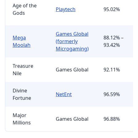
Age of the
Playtech
95.02%
Gods
Games Global
Mega
88.12% –
(formerly
Moolah
93.42%
Microgaming)
Treasure
Games Global
92.11%
Nile
Divine
NetEnt
96.59%
Fortune
Major
Games Global
96.88%
Millions