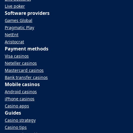
Live poker
Software providers
Games Global
Pragmatic Play
NetEnt
Aristocrat
Payment methods
Visa casinos
Neteller casinos
Mastercard casinos
Bank transfer casinos
Mobile casinos
Android casinos
iPhone casinos
Casino apps
Guides
Casino strategy
Casino tips