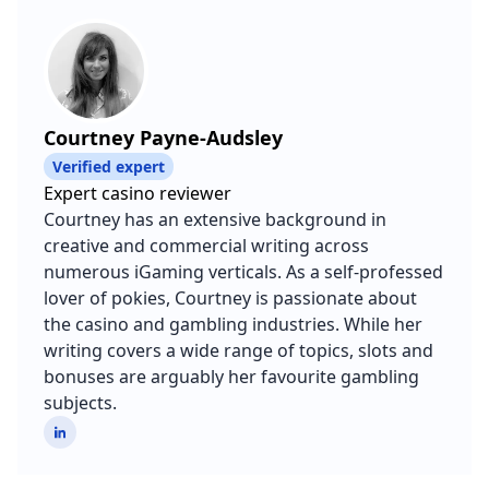
Courtney Payne-Audsley
Verified expert
Expert casino reviewer
Courtney has an extensive background in
creative and commercial writing across
numerous iGaming verticals. As a self-professed
lover of pokies, Courtney is passionate about
the casino and gambling industries. While her
writing covers a wide range of topics, slots and
bonuses are arguably her favourite gambling
subjects.