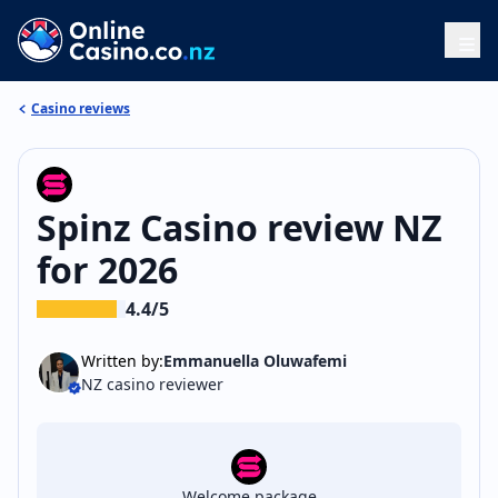
Casino reviews
Spinz Casino review NZ
for 2026
4.4/5
Written by:
Emmanuella Oluwafemi
NZ casino reviewer
Welcome package