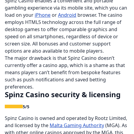
Spinz Casino enables a convenient and portable
gambling experience via its mobile site, which you can
load on your
iPhone
or
Android
browser. The casino
employs HTML5 technology across the full range of
desktop games to offer comparable graphics and
speed on all smartphones, regardless of device or
screen size. All bonuses and customer support
options are also available to mobile players.
The major drawback is that Spinz Casino doesn’t
currently offer a casino app, which is a shame as that
means players can’t benefit from bespoke features
such as push notifications and saved betting
preferences.
Spinz Casino security & licensing
5/5
Spinz Casino is owned and operated by Rootz Limited,
and licensed by the
Malta Gaming Authority
(MGA). As
with other online casinos approved by the MGA, this