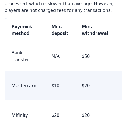
processed, which is slower than average. However,
players are not charged fees for any transactions.
Payment
Min.
Min.
P
method
deposit
withdrawal
s
2-
Bank
N/A
$50
wo
transfer
da
2-
Mastercard
$10
$20
wo
da
1-
Mifinity
$20
$20
wo
da