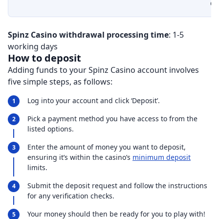
da
Spinz Casino withdrawal processing time
: 1-5
working days
How to deposit
Adding funds to your Spinz Casino account involves
five simple steps, as follows:
Log into your account and click ‘Deposit’.
Pick a payment method you have access to from the
listed options.
Enter the amount of money you want to deposit,
ensuring it’s within the casino’s
minimum deposit
limits.
Submit the deposit request and follow the instructions
for any verification checks.
Your money should then be ready for you to play with!