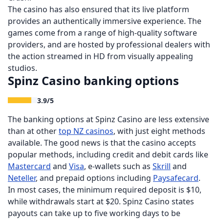
The casino has also ensured that its live platform
provides an authentically immersive experience. The
games come from a range of high-quality software
providers, and are hosted by professional dealers with
the action streamed in HD from visually appealing
studios.
Spinz Casino banking options
3.9/5
The banking options at Spinz Casino are less extensive
than at other
top NZ casinos
, with just eight methods
available. The good news is that the casino accepts
popular methods
, including credit and debit cards like
Mastercard
and
Visa
, e-wallets such as
Skrill
and
Neteller
, and prepaid options including
Paysafecard
.
In most cases, the minimum required deposit is $10,
while withdrawals start at $20. Spinz Casino states
payouts can take up to five working days to be