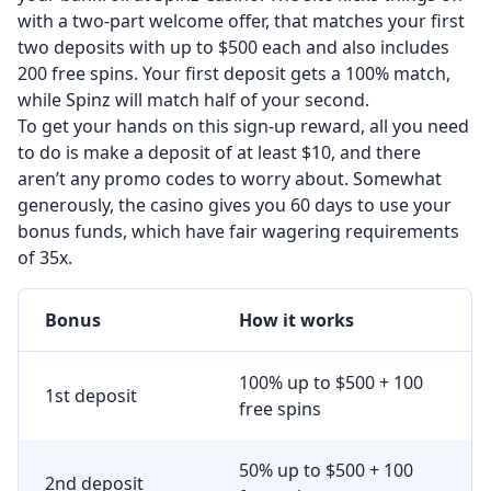
with a two-part welcome offer, that matches your first
two deposits with up to $500 each and also includes
200 free spins. Your first deposit gets a 100% match,
while Spinz will match half of your second.
To get your hands on this sign-up reward, all you need
to do is make a deposit of at least $10, and there
aren’t any promo codes to worry about. Somewhat
generously, the casino gives you 60 days to use your
bonus funds, which have fair wagering requirements
of 35x.
Bonus
How it works
100% up to $500 + 100
1st deposit
free spins
50% up to $500 + 100
2nd deposit