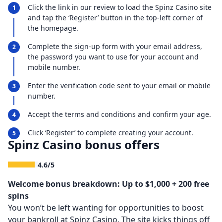
Click the link in our review to load the Spinz Casino site
and tap the ‘Register’ button in the top-left corner of
the homepage.
Complete the sign-up form with your email address,
the password you want to use for your account and
mobile number.
Enter the verification code sent to your email or mobile
number.
Accept the terms and conditions and confirm your age.
Click ‘Register’ to complete creating your account.
Spinz Casino bonus offers
4.6/5
Welcome bonus breakdown: Up to $1,000 + 200 free
spins
You won’t be left wanting for opportunities to boost
your bankroll at Spinz Casino. The site kicks things off