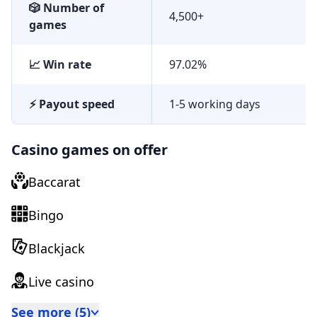
🎲 Number of
4,500+
games
📈 Win rate
97.02%
⚡ Payout speed
1-5 working days
Casino games on offer
Baccarat
Bingo
Blackjack
Live casino
See more
(5)