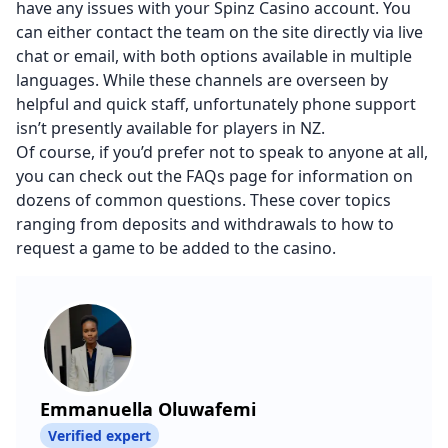
have any issues with your Spinz Casino account. You
can either contact the team on the site directly via live
chat or email, with both options available in multiple
languages. While these channels are overseen by
helpful and quick staff, unfortunately phone support
isn’t presently available for players in NZ.
Of course, if you’d prefer not to speak to anyone at all,
you can check out the FAQs page for information on
dozens of common questions. These cover topics
ranging from deposits and withdrawals to how to
request a game to be added to the casino.
Emmanuella Oluwafemi
Verified expert