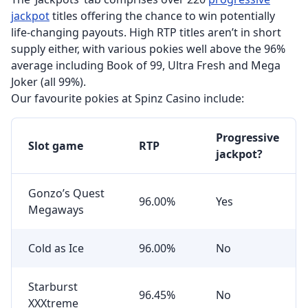
jackpot
titles offering the chance to win potentially
life-changing payouts. High RTP titles aren’t in short
supply either, with various pokies well above the 96%
average including Book of 99, Ultra Fresh and Mega
Joker (all 99%).
Our favourite pokies at Spinz Casino include:
Progressive
Slot game
RTP
jackpot?
Gonzo’s Quest
96.00%
Yes
Megaways
Cold as Ice
96.00%
No
Starburst
96.45%
No
XXXtreme