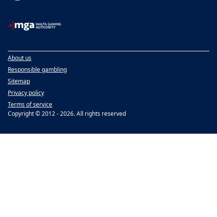
About us
Responsible gambling
Sitemap
Privacy policy
Terms of service
Copyright © 2012 - 2026. All rights reserved