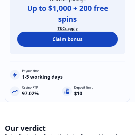
Up to $1,000 + 200 free
spins
T&Cs apply
Claim bonus
Payout time
1-5 working days
Casino RTP
Deposit limit
97.02%
$10
Our verdict