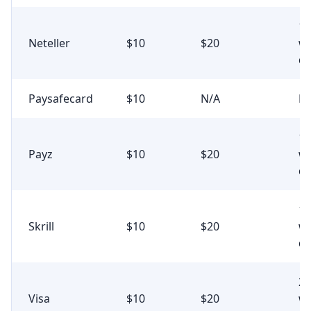
1-
Neteller
$10
$20
wo
da
Paysafecard
$10
N/A
N
1-
Payz
$10
$20
wo
da
1-
Skrill
$10
$20
wo
da
2-
Visa
$10
$20
wo