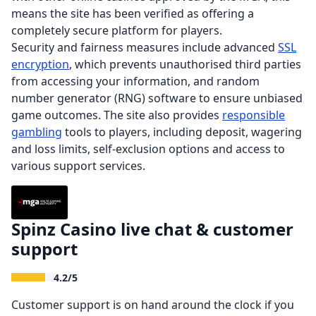
means the site has been verified as offering a
completely secure platform for players.
Security and fairness measures include advanced
SSL
encryption
, which prevents unauthorised third parties
from accessing your information, and random
number generator (RNG) software to ensure unbiased
game outcomes. The site also provides
responsible
gambling
tools to players, including deposit, wagering
and loss limits, self-exclusion options and access to
various support services.
Spinz Casino live chat & customer
support
4.2/5
Customer support is on hand around the clock if you