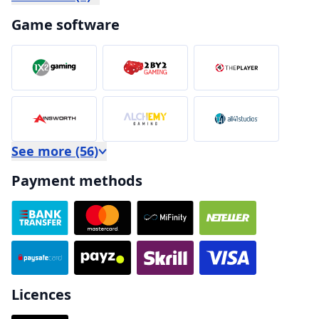
Game software
See more (56)
Payment methods
Licences