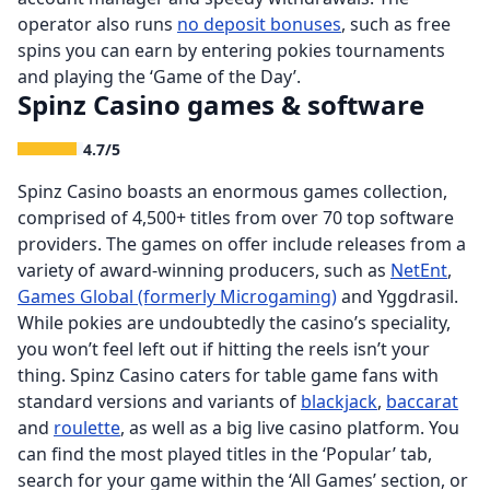
operator also runs
no deposit bonuses
, such as free
spins you can earn by entering pokies tournaments
and playing the ‘Game of the Day’.
Spinz Casino games & software
4.7/5
Spinz Casino boasts an enormous games collection,
comprised of 4,500+ titles from over 70 top software
providers. The games on offer include releases from a
variety of award-winning producers, such as
NetEnt
,
Games Global (formerly Microgaming)
and Yggdrasil.
While pokies are undoubtedly the casino’s speciality,
you won’t feel left out if hitting the reels isn’t your
thing. Spinz Casino caters for table game fans with
standard versions and variants of
blackjack
,
baccarat
and
roulette
, as well as a big live casino platform. You
can find the most played titles in the ‘Popular’ tab,
search for your game within the ‘All Games’ section, or