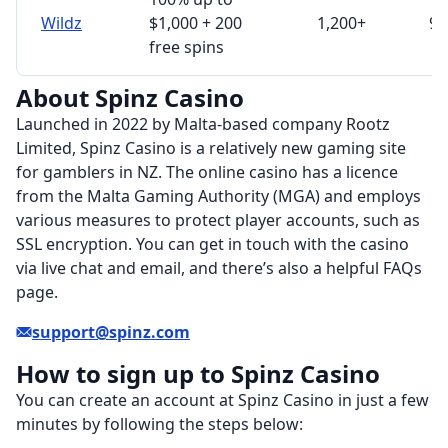
Wildz
$1,000 + 200
1,200+
97
free spins
About Spinz Casino
Launched in 2022 by Malta-based company Rootz
Limited, Spinz Casino is a relatively new gaming site
for gamblers in NZ. The online casino has a licence
from the Malta Gaming Authority (MGA) and employs
various measures to protect player accounts, such as
SSL encryption. You can get in touch with the casino
via live chat and email, and there’s also a helpful FAQs
page.
support@spinz.com
How to sign up to Spinz Casino
You can create an account at Spinz Casino in just a few
minutes by following the steps below: