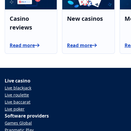
Casino
New casinos
Mo
reviews
Read more
Read more
Re
Live casino
Live blackjack
Live roulette
Live baccarat
Live poker
Software providers
Games Global
Pragmatic Play