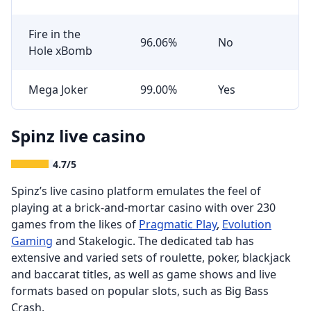
Fire in the
96.06%
No
Hole xBomb
Mega Joker
99.00%
Yes
Spinz live casino
4.7/5
Spinz’s live casino platform emulates the feel of
playing at a brick-and-mortar casino with over 230
games from the likes of
Pragmatic Play
,
Evolution
Gaming
and Stakelogic. The dedicated tab has
extensive and varied sets of roulette, poker, blackjack
and baccarat titles, as well as game shows and live
formats based on popular slots, such as Big Bass
Crash.