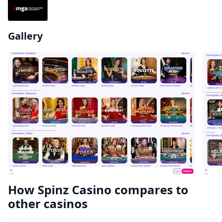
Gallery
How Spinz Casino compares to
other casinos