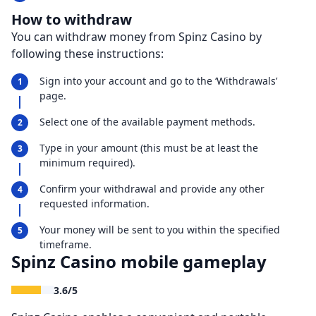
How to withdraw
You can withdraw money from Spinz Casino by
following these instructions:
Sign into your account and go to the ‘Withdrawals’
page.
Select one of the available payment methods.
Type in your amount (this must be at least the
minimum required).
Confirm your withdrawal and provide any other
requested information.
Your money will be sent to you within the specified
timeframe.
Spinz Casino mobile gameplay
3.6/5