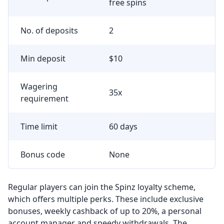
free spins
No. of deposits
2
Min deposit
$10
Wagering
35x
requirement
Time limit
60 days
Bonus code
None
Regular players can join the Spinz loyalty scheme,
which offers multiple perks. These include exclusive
bonuses, weekly cashback of up to 20%, a personal
account manager and speedy withdrawals. The