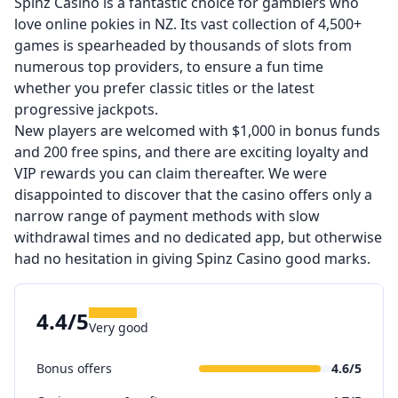
Spinz Casino is a fantastic choice for gamblers who
love online pokies in NZ. Its vast collection of 4,500+
games is spearheaded by thousands of slots from
numerous top providers, to ensure a fun time
whether you prefer classic titles or the latest
progressive jackpots.
New players are welcomed with $1,000 in bonus funds
and 200 free spins, and there are exciting loyalty and
VIP rewards you can claim thereafter. We were
disappointed to discover that the casino offers only a
narrow range of payment methods with slow
withdrawal times and no dedicated app, but otherwise
had no hesitation in giving Spinz Casino good marks.
4.4/5
Very good
Bonus offers
4.6/5