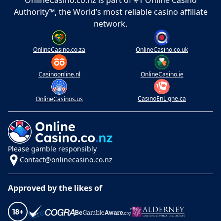
OnlineCasino.co.nz is part of #1 Online Casino
Authority™, the World’s most reliable casino affiliate
network.
OnlineCasino.co.za
OnlineCasino.co.uk
Casinoonline.nl
OnlineCasino.ie
CasinoEnLigne.ca
OnlineCasinos.us
Please gamble responsibly
Contact@onlinecasino.co.nz
Approved by the likes of