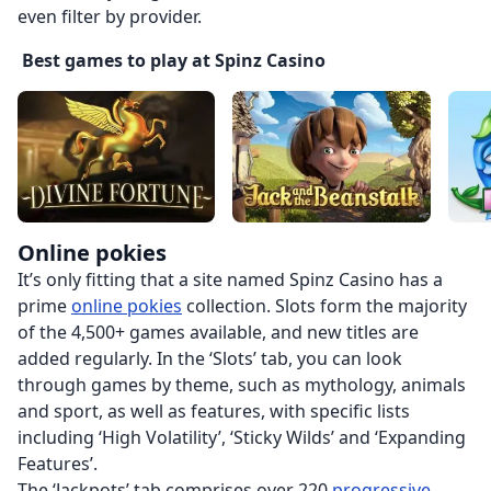
even filter by provider.
Best games to play at Spinz Casino
Online pokies
It’s only fitting that a site named Spinz Casino has a
prime
online pokies
collection. Slots form the majority
of the 4,500+ games available, and new titles are
added regularly. In the ‘Slots’ tab, you can look
through games by theme, such as mythology, animals
and sport, as well as features, with specific lists
including ‘High Volatility’, ‘Sticky Wilds’ and ‘Expanding
Features’.
The ‘Jackpots’ tab comprises over 220
progressive