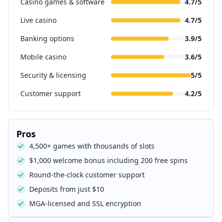
Casino games & software
4.7/5
Live casino
4.7/5
Banking options
3.9/5
Mobile casino
3.6/5
Security & licensing
5/5
Customer support
4.2/5
Pros
4,500+ games with thousands of slots
$1,000 welcome bonus including 200 free spins
Round-the-clock customer support
Deposits from just $10
MGA-licensed and SSL encryption