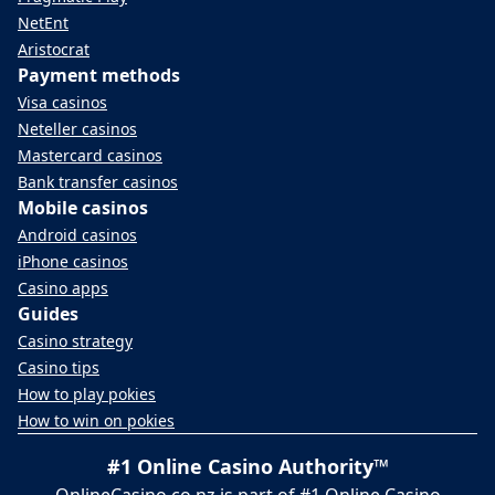
NetEnt
Aristocrat
Payment methods
Visa casinos
Neteller casinos
Mastercard casinos
Bank transfer casinos
Mobile casinos
Android casinos
iPhone casinos
Casino apps
Guides
Casino strategy
Casino tips
How to play pokies
How to win on pokies
#1 Online Casino Authority™