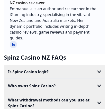
NZ casino reviewer
Emmanuella is an author and researcher in the
iGaming industry,
specialising
in the vibrant
New Zealand and Australia markets. Her
dynamic portfolio includes writing in-depth
casino reviews, game reviews and payment
guides.
Spinz Casino NZ FAQs
Is Spinz Casino legit?
Who owns Spinz Casino?
What withdrawal methods can you use at
Spinz Casino?