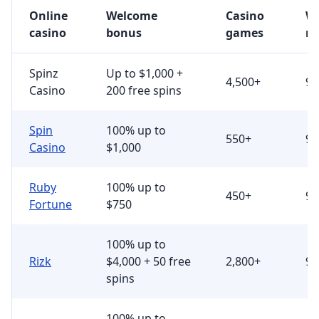
Online
Welcome
Casino
W
casino
bonus
games
ra
Spinz
Up to $1,000 +
4,500+
97
Casino
200 free spins
Spin
100% up to
550+
98
Casino
$1,000
Ruby
100% up to
450+
97
Fortune
$750
100% up to
Rizk
$4,000 + 50 free
2,800+
96
spins
100% up to