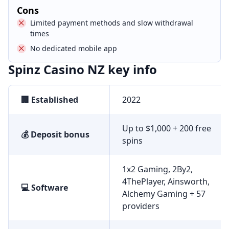
Cons
Limited payment methods and slow withdrawal
times
No dedicated mobile app
Spinz Casino NZ key info
🏢 Established
2022
Up to $1,000 + 200 free
💰 Deposit bonus
spins
1x2 Gaming, 2By2,
4ThePlayer, Ainsworth,
💻 Software
Alchemy Gaming + 57
providers