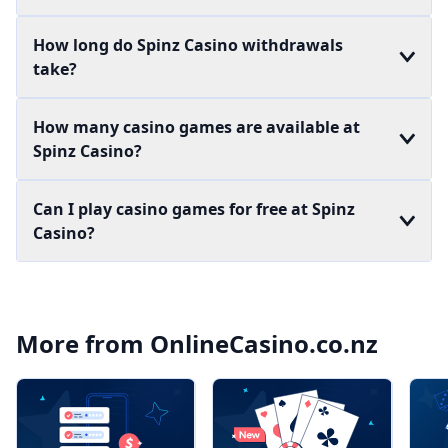
How long do Spinz Casino withdrawals
take?
How many casino games are available at
Spinz Casino?
Can I play casino games for free at Spinz
Casino?
More from OnlineCasino.co.nz