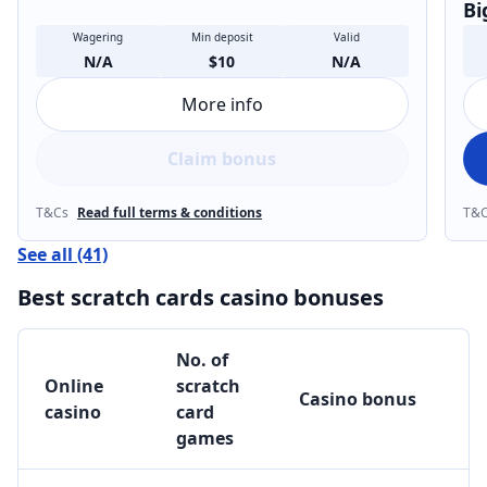
Bi
Wagering
Min deposit
Valid
N/A
$10
N/A
More info
Claim bonus
T&Cs
Read full terms & conditions
T&
See all (41)
Best scratch cards casino bonuses
No. of
Online
scratch
Casino bonus
casino
card
games