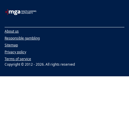
About us
Responsible gambling
Sitemap
Privacy policy
Terms of service
Copyright © 2012 - 2026. All rights reserved