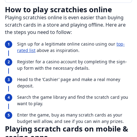
How to play scratchies online
Playing scratchies online is even easier than buying
scratch cards in a store and playing offline. Here are
the steps you need to follow:
Sign up for a legitimate online casino using our
top-
rated list
above as inspiration.
Register for a casino account by completing the sign-
up form with the necessary details.
Head to the ‘Cashier’ page and make a real money
deposit.
Search the game library and find the scratch card you
want to play.
Enter the game, buy as many scratch cards as your
budget will allow, and see if you can win any prizes.
Playing scratch cards on mobile &