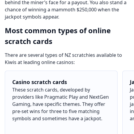
behind the miner’s face for a payout. You also stand a
chance of winning a mammoth $250,000 when the
jackpot symbols appear.
Most common types of online
scratch cards
There are several types of NZ scratchies available to
Kiwis at leading online casinos:
Casino scratch cards
J
These scratch cards, developed by
J
providers like Pragmatic Play and NextGen
p
Gaming, have specific themes. They offer
j
pre-set wins for three to five matching
in
symbols and sometimes have a jackpot.
a