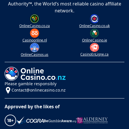
Authority™, the World’s most reliable casino affiliate
network.
OnlineCasino.co.za
OnlineCasino.co.uk
Casinoonline.nl
OnlineCasino.ie
CasinoEnLigne.ca
OnlineCasinos.us
Please gamble responsibly
Contact@onlinecasino.co.nz
Approved by the likes of