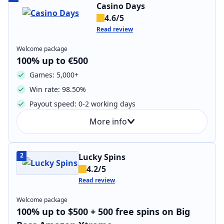
Casino Days
4.6/5
Read review
Welcome package
100% up to €500
Games: 5,000+
Win rate: 98.50%
Payout speed: 0-2 working days
More info
2
Lucky Spins
4.2/5
Read review
Welcome package
100% up to $500 + 500 free spins on Big