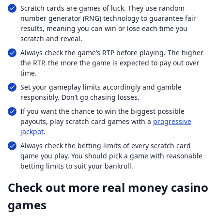
Scratch cards are games of luck. They use random
number generator (RNG) technology to guarantee fair
results, meaning you can win or lose each time you
scratch and reveal.
Always check the game’s RTP before playing. The higher
the RTP, the more the game is expected to pay out over
time.
Set your gameplay limits accordingly and gamble
responsibly. Don’t go chasing losses.
If you want the chance to win the biggest possible
payouts, play scratch card games with a
progressive
jackpot
.
Always check the betting limits of every scratch card
game you play. You should pick a game with reasonable
betting limits to suit your bankroll.
Check out more real money casino
games