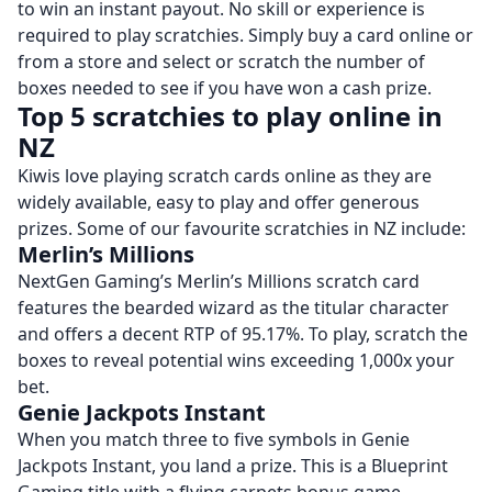
to win an instant payout. No skill or experience is
required to play scratchies. Simply buy a card online or
from a store and select or scratch the number of
boxes needed to see if you have won a cash prize.
Top 5 scratchies to play online in
NZ
Kiwis love playing scratch cards online as they are
widely available, easy to play and offer generous
prizes. Some of our favourite scratchies in NZ include:
Merlin’s Millions
NextGen Gaming’s Merlin’s Millions scratch card
features the bearded wizard as the titular character
and offers a decent RTP of 95.17%. To play, scratch the
boxes to reveal potential wins exceeding 1,000x your
bet.
Genie Jackpots Instant
When you match three to five symbols in Genie
Jackpots Instant, you land a prize. This is a Blueprint