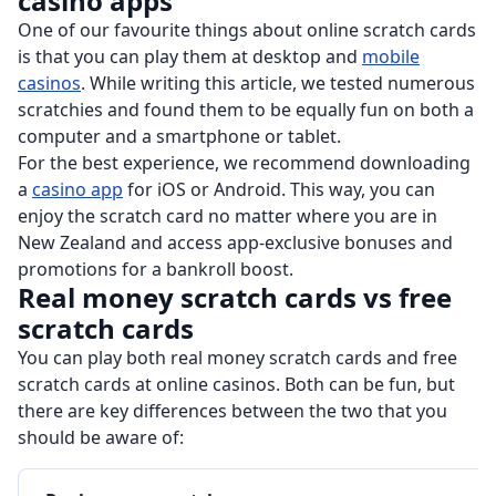
casino apps
One of our favourite things about online scratch cards
is that you can play them at desktop and
mobile
casinos
. While writing this article, we tested numerous
scratchies and found them to be equally fun on both a
computer and a smartphone or tablet.
For the best experience, we recommend downloading
a
casino app
for iOS or Android. This way, you can
enjoy the scratch card no matter where you are in
New Zealand and access app-exclusive bonuses and
promotions for a bankroll boost.
Real money scratch cards vs free
scratch cards
You can play both real money scratch cards and free
scratch cards at online casinos. Both can be fun, but
there are key differences between the two that you
should be aware of: