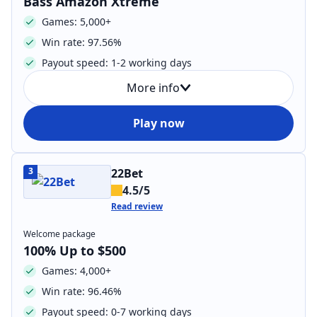
Bass Amazon Xtreme
Games: 5,000+
Win rate: 97.56%
Payout speed: 1-2 working days
More info
Play now
3
22Bet
4.5/5
Read review
Welcome package
100% Up to $500
Games: 4,000+
Win rate: 96.46%
Payout speed: 0-7 working days