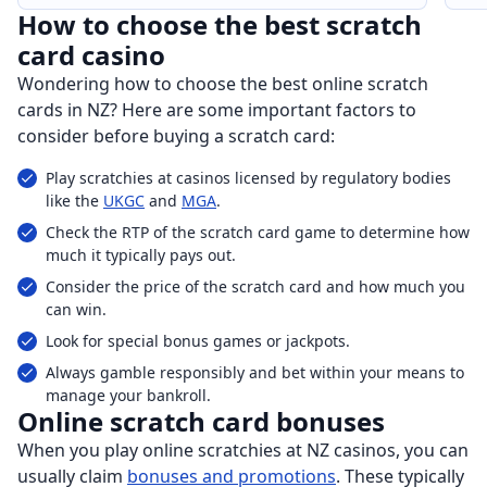
How to choose the best scratch
card casino
Wondering how to choose the best online scratch
cards in NZ? Here are some important factors to
consider before buying a scratch card:
Play scratchies at casinos licensed by regulatory bodies
like the
UKGC
and
MGA
.
Check the RTP of the scratch card game to determine how
much it typically pays out.
Consider the price of the scratch card and how much you
can win.
Look for special bonus games or jackpots.
Always gamble responsibly and bet within your means to
manage your bankroll.
Online scratch card bonuses
When you play online scratchies at NZ casinos, you can
usually claim
bonuses and promotions
. These typically