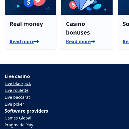
Real money
Casino
S
bonuses
Read more
Read more
Re
Live casino
Live blackjack
Live roulette
Live baccarat
Live poker
Software providers
Games Global
Pragmatic Play