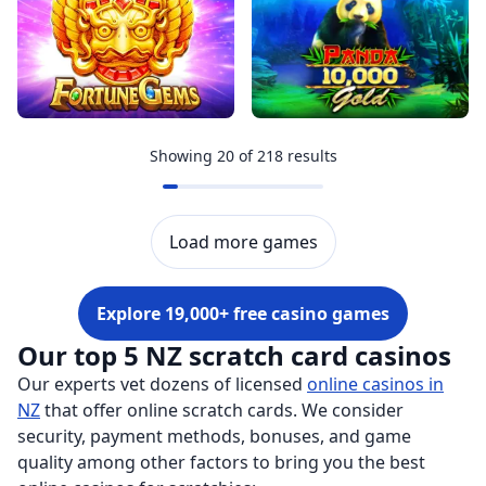
Showing 20 of 218 results
Load more games
Explore 19,000+ free casino games
Our top 5 NZ scratch card casinos
Our experts vet dozens of licensed
online casinos in
NZ
that offer online scratch cards. We consider
security, payment methods, bonuses, and game
quality among other factors to bring you the best