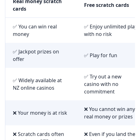
Real money scratch
Free scratch cards
cards
✅ You can win real
✅ Enjoy unlimited play
money
with no risk
✅ Jackpot prizes on
✅ Play for fun
offer
✅ Try out a new
✅ Widely available at
casino with no
NZ online casinos
commitment
❌ You cannot win any
❌ Your money is at risk
real money or prizes
❌ Scratch cards often
❌ Even if you land the