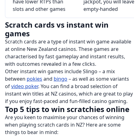
have lower RTPs than
jackpot, you will leave
slots and other games
empty-handed
Scratch cards vs instant win
games
Scratch cards are a type of instant win game available
at online New Zealand casinos. These games are
characterised by fast gameplay and instant results,
with outcomes revealed in a few clicks.
Other instant win games include Slingo – a mix
between
pokies
and
bingo
– as well as some variants
of
video poker
. You can find a broad selection of
instant win titles at NZ casinos, which are great to play
if you enjoy fast-paced and fun-filled casino gaming.
Top 5 tips to win scratchies online
Are you keen to maximise your chances of winning
when playing scratch cards in NZ? Here are some
things to bear in mind: