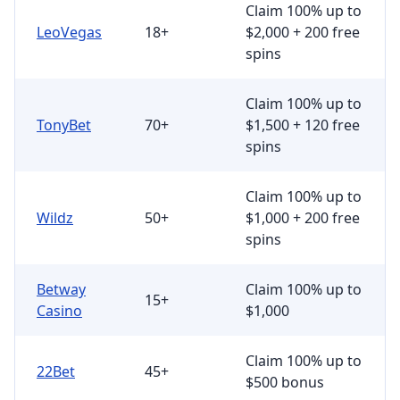
Claim 100% up to
LeoVegas
18+
$2,000 + 200 free
spins
Claim 100% up to
TonyBet
70+
$1,500 + 120 free
spins
Claim 100% up to
Wildz
50+
$1,000 + 200 free
spins
Betway
Claim 100% up to
15+
Casino
$1,000
Claim 100% up to
22Bet
45+
$500 bonus