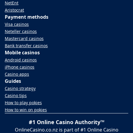
NetEnt
Aristocrat
Payment methods
Visa casinos
Neteller casinos
Mastercard casinos
Bank transfer casinos
Mobile casinos
Android casinos
iPhone casinos
Casino apps
Guides
Casino strategy
Casino tips
How to play pokies
How to win on pokies
#1 Online Casino Authority™
OnlineCasino.co.nz is part of #1 Online Casino