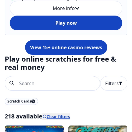
More info
Play now
View 15+ online casino reviews
Play online scratchies for free &
real money
Filters
Scratch Cards
218 available
Clear filters