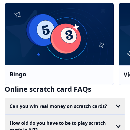
Bingo
Vi
Online scratch card FAQs
Can you win real money on scratch cards?
How old do you have to be to play scratch
cards in NZ?