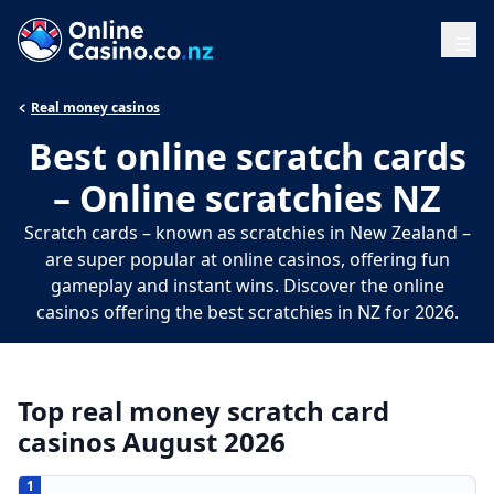
Real money casinos
Best online scratch cards
– Online scratchies NZ
Scratch cards – known as scratchies in New Zealand –
are super popular at online casinos, offering fun
gameplay and instant wins. Discover the online
casinos offering the best scratchies in NZ for 2026.
Top real money scratch card
casinos August 2026
1