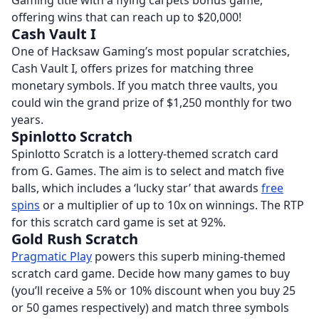
Gaming title with a flying carpets bonus game,
offering wins that can reach up to $20,000!
Cash Vault I
One of Hacksaw Gaming’s most popular scratchies,
Cash Vault I, offers prizes for matching three
monetary symbols. If you match three vaults, you
could win the grand prize of $1,250 monthly for two
years.
Spinlotto Scratch
Spinlotto Scratch is a lottery-themed scratch card
from G. Games. The aim is to select and match five
balls, which includes a ‘lucky star’ that awards
free
spins
or a multiplier of up to 10x on winnings. The RTP
for this scratch card game is set at 92%.
Gold Rush Scratch
Pragmatic Play
powers this superb mining-themed
scratch card game. Decide how many games to buy
(you’ll receive a 5% or 10% discount when you buy 25
or 50 games respectively) and match three symbols