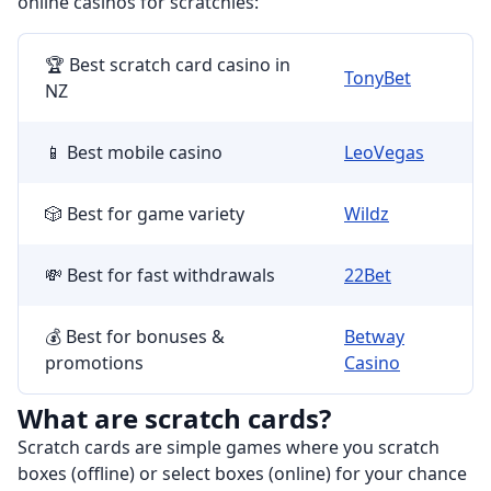
online casinos for scratchies:
🏆 Best scratch card casino in
TonyBet
NZ
📱 Best mobile casino
LeoVegas
🎲 Best for game variety
Wildz
💸 Best for fast withdrawals
22Bet
💰 Best for bonuses &
Betway
promotions
Casino
What are scratch cards?
Scratch cards are simple games where you scratch
boxes (offline) or select boxes (online) for your chance