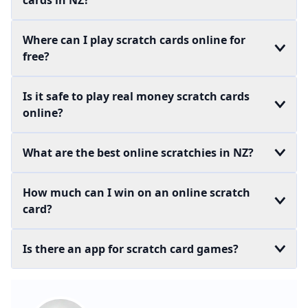
Where can I play scratch cards online for
free?
Is it safe to play real money scratch cards
online?
What are the best online scratchies in NZ?
How much can I win on an online scratch
card?
Is there an app for scratch card games?