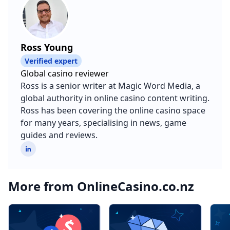
Ross Young
Verified expert
Global casino reviewer
Ross is a senior writer at Magic Word Media, a
global authority in online casino content writing.
Ross has been covering the online casino space
for many years, specialising in news, game
guides and reviews.
More from OnlineCasino.co.nz