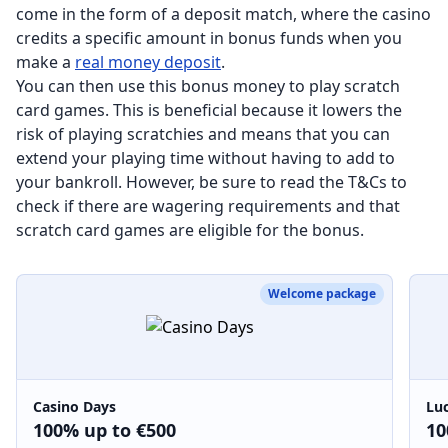
come in the form of a deposit match, where the casino
credits a specific amount in bonus funds when you
make a
real money deposit
.
You can then use this bonus money to play scratch
card games. This is beneficial because it lowers the
risk of playing scratchies and means that you can
extend your playing time without having to add to
your bankroll. However, be sure to read the T&Cs to
check if there are wagering requirements and that
scratch card games are eligible for the bonus.
Welcome package
Casino Days
Lu
100% up to €500
10